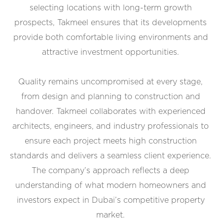
selecting locations with long-term growth
prospects, Takmeel ensures that its developments
provide both comfortable living environments and
attractive investment opportunities.
Quality remains uncompromised at every stage,
from design and planning to construction and
handover. Takmeel collaborates with experienced
architects, engineers, and industry professionals to
ensure each project meets high construction
standards and delivers a seamless client experience.
The company’s approach reflects a deep
understanding of what modern homeowners and
investors expect in Dubai’s competitive property
market.