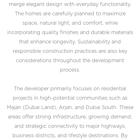
merge elegant design with everyday functionality.
The homes are carefully planned to maximize
space, natural light, and comfort, while
incorporating quality finishes and durable materials
that enhance longevity. Sustainability and
responsible construction practices are also key
considerations throughout the development
process.
The developer primarily focuses on residential
projects in high-potential communities such as
Majan (Dubai Land), Arjan, and Dubai South. These
areas offer strong infrastructure, growing demand,
and strategic connectivity to major highways,
business districts, and lifestyle destinations. By