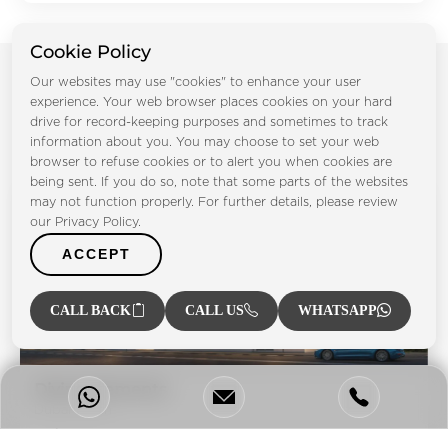
Cookie Policy
Our websites may use "cookies" to enhance your user
Projects by Takmeel Real Estate
experience. Your web browser places cookies on your hard
drive for record-keeping purposes and sometimes to track
Development
information about you. You may choose to set your web
browser to refuse cookies or to alert you when cookies are
being sent. If you do so, note that some parts of the websites
may not function properly. For further details, please review
our Privacy Policy.
ACCEPT
CALL BACK
CALL US
WHATSAPP
Divine Elements
Dubai South
Bedrooms:
STD 1BR 2BR