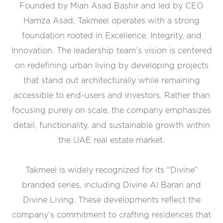
Founded by Mian Asad Bashir and led by CEO
Hamza Asad, Takmeel operates with a strong
foundation rooted in Excellence, Integrity, and
Innovation. The leadership team’s vision is centered
on redefining urban living by developing projects
that stand out architecturally while remaining
accessible to end-users and investors. Rather than
focusing purely on scale, the company emphasizes
detail, functionality, and sustainable growth within
the UAE real estate market.
Takmeel is widely recognized for its “Divine”
branded series, including Divine Al Barari and
Divine Living. These developments reflect the
company’s commitment to crafting residences that