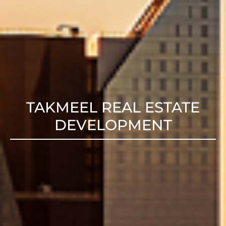
TAKMEEL REAL ESTATE
DEVELOPMENT