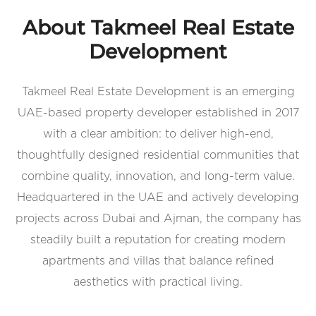
About Takmeel Real Estate
Development
Takmeel Real Estate Development is an emerging
UAE-based property developer established in 2017
with a clear ambition: to deliver high-end,
thoughtfully designed residential communities that
combine quality, innovation, and long-term value.
Headquartered in the UAE and actively developing
projects across Dubai and Ajman, the company has
steadily built a reputation for creating modern
apartments and villas that balance refined
aesthetics with practical living.