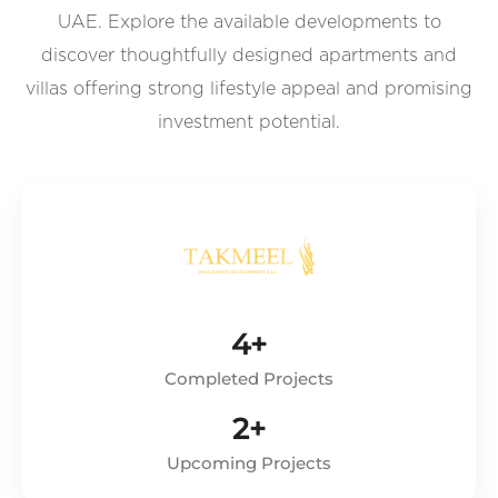
UAE. Explore the available developments to
discover thoughtfully designed apartments and
villas offering strong lifestyle appeal and promising
investment potential.
4+
Completed Projects
2+
Upcoming Projects