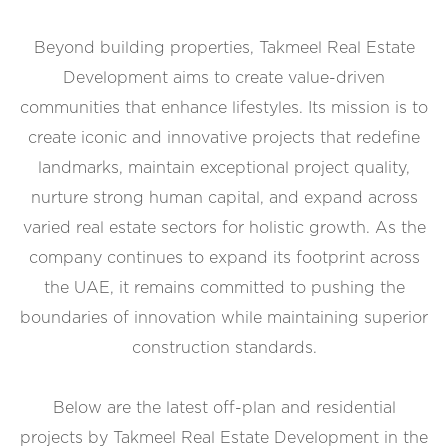
Beyond building properties, Takmeel Real Estate
Development aims to create value-driven
communities that enhance lifestyles. Its mission is to
create iconic and innovative projects that redefine
landmarks, maintain exceptional project quality,
nurture strong human capital, and expand across
varied real estate sectors for holistic growth. As the
company continues to expand its footprint across
the UAE, it remains committed to pushing the
boundaries of innovation while maintaining superior
construction standards.
Below are the latest off-plan and residential
projects by Takmeel Real Estate Development in the