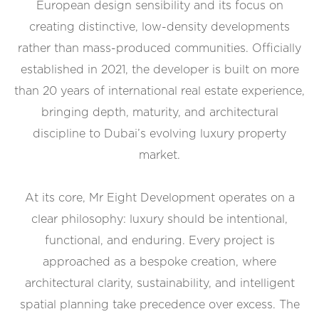
European design sensibility and its focus on
creating distinctive, low-density developments
rather than mass-produced communities. Officially
established in 2021, the developer is built on more
than 20 years of international real estate experience,
bringing depth, maturity, and architectural
discipline to Dubai’s evolving luxury property
market.
At its core, Mr Eight Development operates on a
clear philosophy: luxury should be intentional,
functional, and enduring. Every project is
approached as a bespoke creation, where
architectural clarity, sustainability, and intelligent
spatial planning take precedence over excess. The