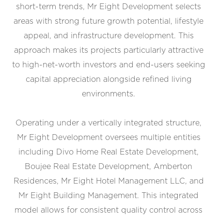
short-term trends, Mr Eight Development selects
areas with strong future growth potential, lifestyle
appeal, and infrastructure development. This
approach makes its projects particularly attractive
to high-net-worth investors and end-users seeking
capital appreciation alongside refined living
environments.
Operating under a vertically integrated structure,
Mr Eight Development oversees multiple entities
including Divo Home Real Estate Development,
Boujee Real Estate Development, Amberton
Residences, Mr Eight Hotel Management LLC, and
Mr Eight Building Management. This integrated
model allows for consistent quality control across