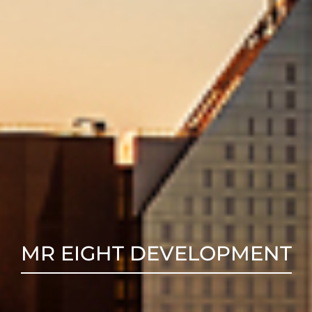
MR EIGHT DEVELOPMENT