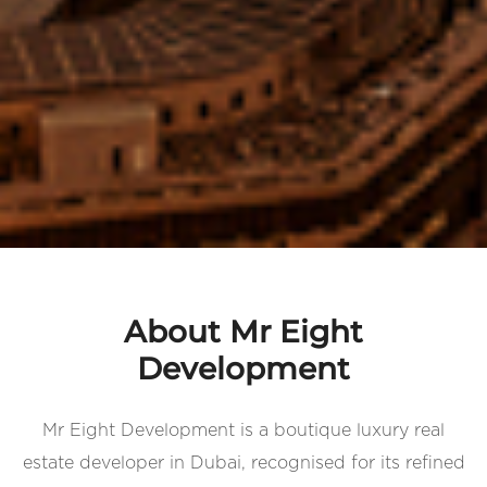
About Mr Eight
Development
Mr Eight Development is a boutique luxury real
estate developer in Dubai, recognised for its refined