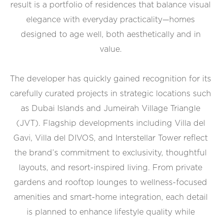
result is a portfolio of residences that balance visual
elegance with everyday practicality—homes
designed to age well, both aesthetically and in
value.
The developer has quickly gained recognition for its
carefully curated projects in strategic locations such
as Dubai Islands and Jumeirah Village Triangle
(JVT). Flagship developments including Villa del
Gavi, Villa del DIVOS, and Interstellar Tower reflect
the brand’s commitment to exclusivity, thoughtful
layouts, and resort-inspired living. From private
gardens and rooftop lounges to wellness-focused
amenities and smart-home integration, each detail
is planned to enhance lifestyle quality while