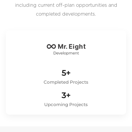
including current off-plan opportunities and
completed developments.
5+
Completed Projects
3+
Upcoming Projects