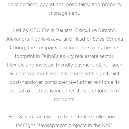
development, operations, hospitality, and property
management.
Led by CEO Emils Daujats, Executive Director
Alexandra Mogilevskaya, and Head of Sales Cynthia
Chong, the company continues to strengthen its
footprint in Dubai’s luxury real estate sector.
Flexible and investor-friendly payment plans—such
as construction-linked structures with significant
post-handover components—further reinforce its
appeal to both seasoned investors and long-term
residents.
Below, you can explore the complete collection of
Mr Eight Development projects in the UAE,