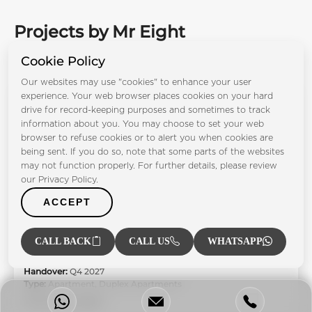
Projects by Mr Eight
Development
Cookie Policy
Our websites may use "cookies" to enhance your user
experience. Your web browser places cookies on your hard
drive for record-keeping purposes and sometimes to track
information about you. You may choose to set your web
browser to refuse cookies or to alert you when cookies are
being sent. If you do so, note that some parts of the websites
may not function properly. For further details, please review
our Privacy Policy.
ACCEPT
Villa del Garda
CALL BACK
CALL US
WHATSAPP
Dubai Islands
Bedrooms:
1BR 2BR 3BR 4BR 5BR
Handover:
Q4 2027
Type:
Apartment, Duplex Apartments
From AED 2.81M