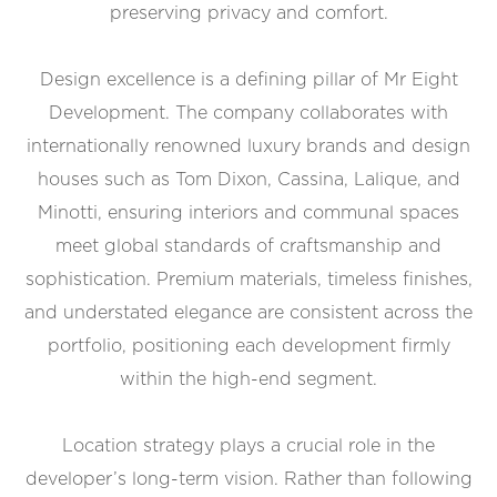
preserving privacy and comfort.
Design excellence is a defining pillar of Mr Eight
Development. The company collaborates with
internationally renowned luxury brands and design
houses such as Tom Dixon, Cassina, Lalique, and
Minotti, ensuring interiors and communal spaces
meet global standards of craftsmanship and
sophistication. Premium materials, timeless finishes,
and understated elegance are consistent across the
portfolio, positioning each development firmly
within the high-end segment.
Location strategy plays a crucial role in the
developer’s long-term vision. Rather than following