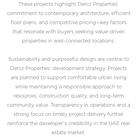
These projects highlight Deniz Properties’
commitment to contemporary architecture, efficient
floor plans, and competitive pricing—key factors
that resonate with buyers seeking value-driven
properties in well-connected locations.
Sustainability and purposeful design are central to
Deniz Properties’ development strategy. Projects
are planned to support comfortable urban living
while maintaining a responsible approach to
resources, construction quality, and long-term
community value. Transparency in operations and a
strong focus on timely project delivery further
reinforce the developer’s credibility in the UAE real
estate market.