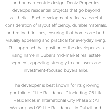
and human-centric design, Deniz Properties
develops residential projects that go beyond
aesthetics. Each development reflects a careful
consideration of layout efficiency, durable materials,
and refined finishes, ensuring that homes are both
visually appealing and practical for everyday living.
This approach has positioned the developer as a
rising name in Dubai’s mid-market real estate
segment, appealing strongly to end-users and
investment-focused buyers alike.
The developer is best known for its growing
portfolio of “Life Residences,” including 08 Life
Residences in International City Phase 2 (Al
Warsan) and 09 Life Residences in DubaiLand.