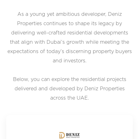
As a young yet ambitious developer, Deniz
Properties continues to shape its legacy by
delivering well-crafted residential developments
that align with Dubai’s growth while meeting the
expectations of today’s discerning property buyers
and investors.
Below, you can explore the residential projects
delivered and developed by Deniz Properties
across the UAE.