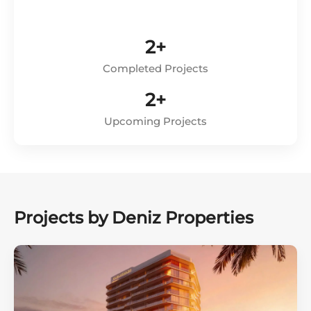
2+
Completed Projects
2+
Upcoming Projects
Projects by Deniz Properties