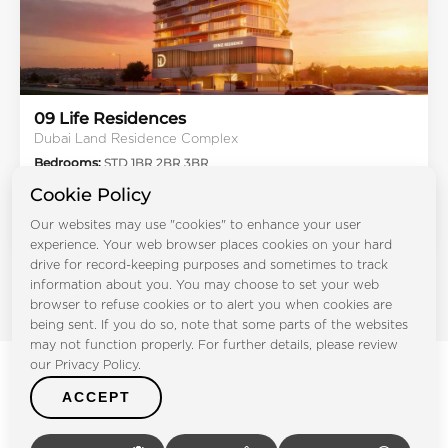
09 Life Residences
Dubai Land Residence Complex
Bedrooms:
STD 1BR 2BR 3BR
Handover:
Q3 2027
Cookie Policy
Type:
Apartment
Our websites may use "cookies" to enhance your user
From AED 675K
experience. Your web browser places cookies on your hard
drive for record-keeping purposes and sometimes to track
information about you. You may choose to set your web
browser to refuse cookies or to alert you when cookies are
being sent. If you do so, note that some parts of the websites
may not function properly. For further details, please review
our Privacy Policy.
ACCEPT
Other Developers in UAE
Real Estate in Popular Developers