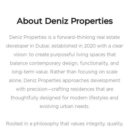
About Deniz Properties
Deniz Properties is a forward-thinking real estate
developer in Dubai, established in 2020 with a clear
vision: to create purposeful living spaces that
balance contemporary design, functionality, and
long-term value. Rather than focusing on scale
alone, Deniz Properties approaches development
with precision—crafting residences that are
thoughtfully designed for modern lifestyles and
evolving urban needs.
Rooted in a philosophy that values integrity, quality,