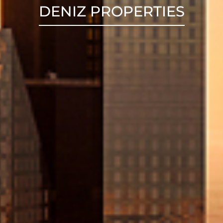
DENIZ PROPERTIES