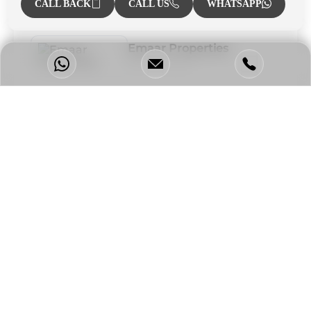
CALL BACK
CALL US
WHATSAPP
Emaar Properties
294 + Projects
DAMAC Properties
162 + Projects
Aldar Properties
96 + Projects
Azizi Developments
70 + Projects