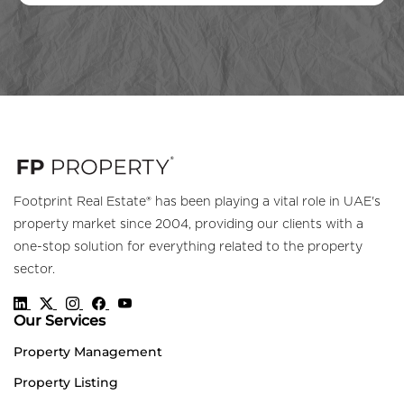
Footprint Real Estate® has been playing a vital role in UAE's
property market since 2004, providing our clients with a
one-stop solution for everything related to the property
sector.
Our Services
Property Management
Property Listing