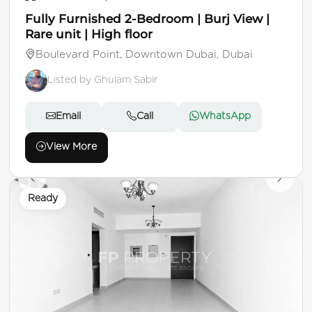
Fully Furnished 2-Bedroom | Burj View |
Rare unit | High floor
Boulevard Point, Downtown Dubai, Dubai
Listed by Ghulam Sabir
Email
Call
WhatsApp
View More
Ready