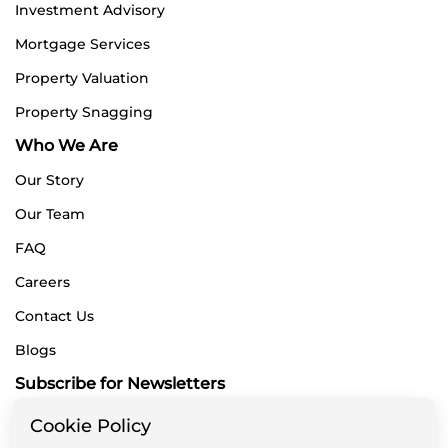
Investment Advisory
Mortgage Services
Property Valuation
Property Snagging
Who We Are
Our Story
Our Team
FAQ
Careers
Contact Us
Blogs
Subscribe for Newsletters
Cookie Policy