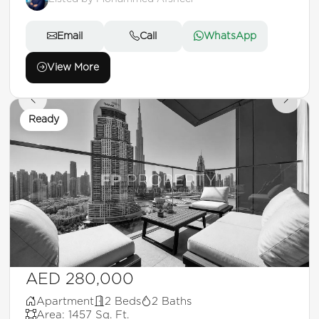
Email
Call
WhatsApp
View More
Ready
AED 280,000
Apartment
2 Beds
2 Baths
Area: 1457 Sq. Ft.