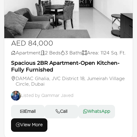
AED 84,000
Apartment
2 Beds
3 Baths
Area: 1124 Sq. Ft.
Spacious 2BR Apartment-Open Kitchen-
Fully Furnished
DAMAC Ghalia, JVC District 18, Jumeirah Village
Circle, Dubai
Listed by Qammar Javed
Email
Call
WhatsApp
View More