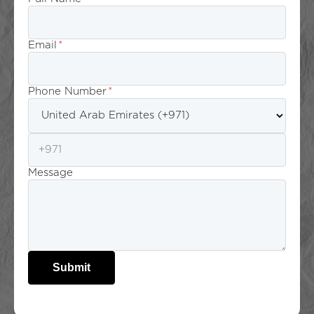
Email
*
Phone Number
*
Message
Submit