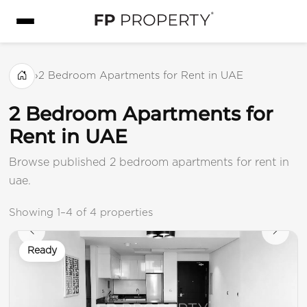
›
2 Bedroom Apartments for Rent in UAE
2 Bedroom Apartments for
Rent in UAE
Browse published 2 bedroom apartments for rent in
uae.
Showing 1–4 of 4 properties
Ready