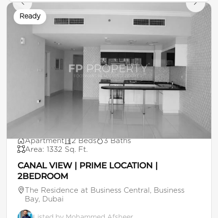
Ready
AED 170,000
Apartment
2 Beds
3 Baths
Area: 1332 Sq. Ft.
CANAL VIEW | PRIME LOCATION |
2BEDROOM
The Residence at Business Central, Business
Bay, Dubai
Listed by Mohammed Afsheer