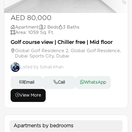
AED 80,000
Apartment
2 Beds
3 Baths
Area: 1059 Sq. Ft.
Golf course view | Chiller free | Mid floor
Global Golf Residence 2, Global Golf Residence,
Dubai Sports City, Dubai
Listed by Sohail Khan
Email
Call
WhatsApp
View More
Apartments by bedrooms