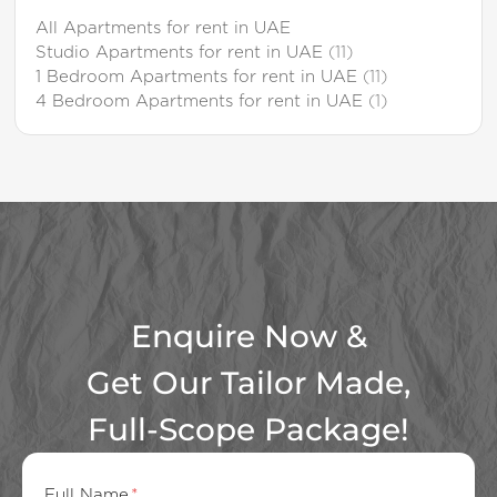
All Apartments for rent in UAE
Studio Apartments for rent in UAE
(11)
1 Bedroom Apartments for rent in UAE
(11)
4 Bedroom Apartments for rent in UAE
(1)
Enquire Now &
Get Our Tailor Made,
Full-Scope Package!
Full Name
*